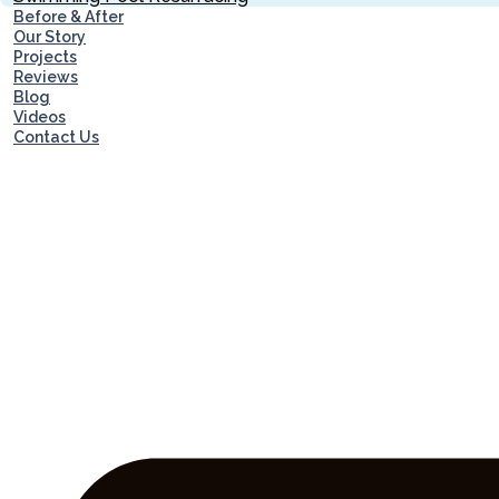
Before & After
Our Story
Projects
Reviews
Blog
Videos
Contact Us