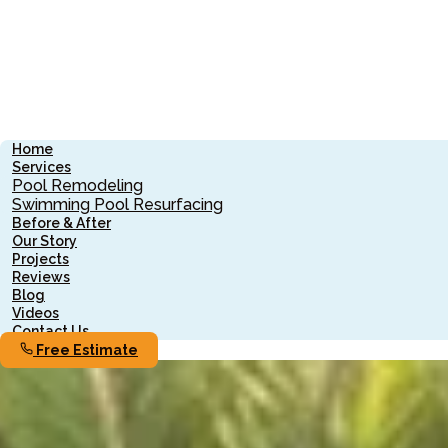
Home
Services
Pool Remodeling
Swimming Pool Resurfacing
Before & After
Our Story
Projects
Reviews
Blog
Videos
Contact Us
Free Estimate