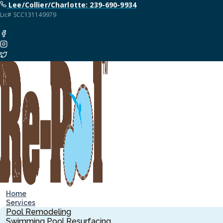
Lee/Collier/Charlotte: 239-690-9934
Lic# SCC131149979
Home
Services
Pool Remodeling
Swimming Pool Resurfacing