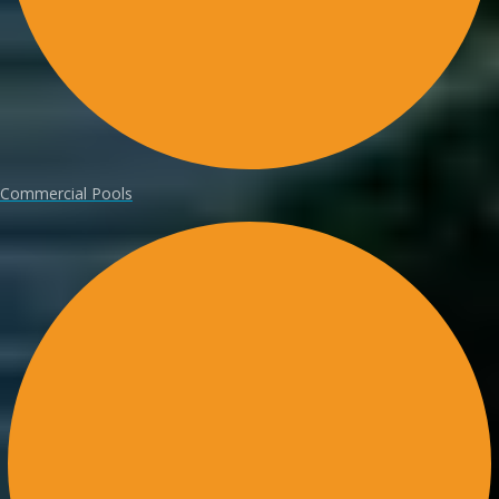
Commercial Pools