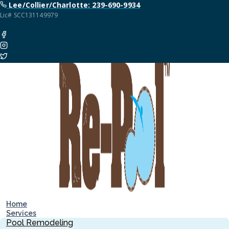
Lee/Collier/Charlotte: 239-690-9934
Lic# SCC131149979
Home
Services
Pool Remodeling