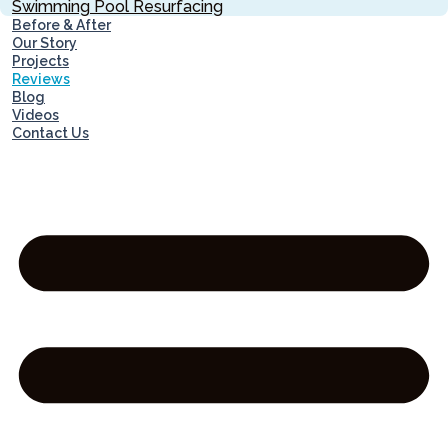
Swimming Pool Resurfacing
Before & After
Our Story
Projects
Reviews
Blog
Videos
Contact Us