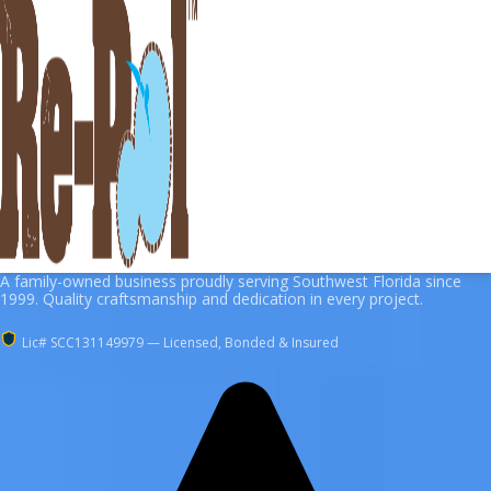
A family-owned business proudly serving Southwest Florida since
1999. Quality craftsmanship and dedication in every project.
Lic# SCC131149979 — Licensed, Bonded & Insured