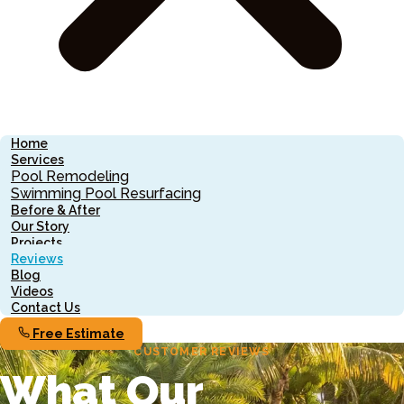
Home
Services
Pool Remodeling
Swimming Pool Resurfacing
Before & After
Our Story
Projects
Reviews
Blog
Videos
Contact Us
Free Estimate
CUSTOMER REVIEWS
What Our