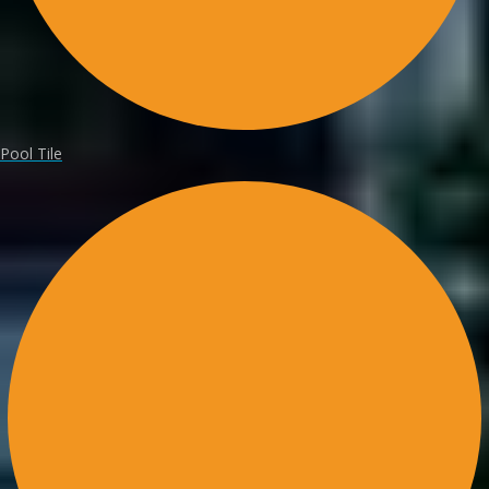
Pool Tile