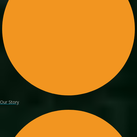
Our Story