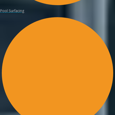
Pool Surfacing