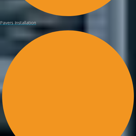
Pavers Installation