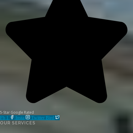
5-Star Google Rated
Fb 1
Insta
Twitter Bird
OUR SERVICES