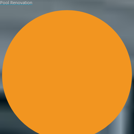
Pool Renovation