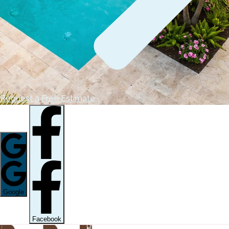
Request a Free Estimate
Google
Facebook