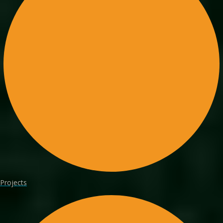
Projects