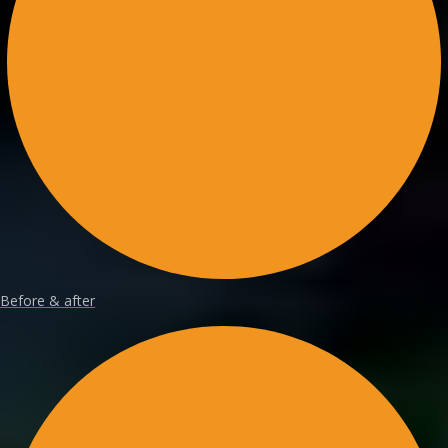
Before & after