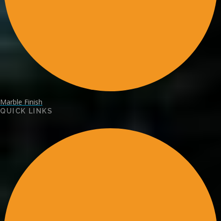
Marble Finish
QUICK LINKS