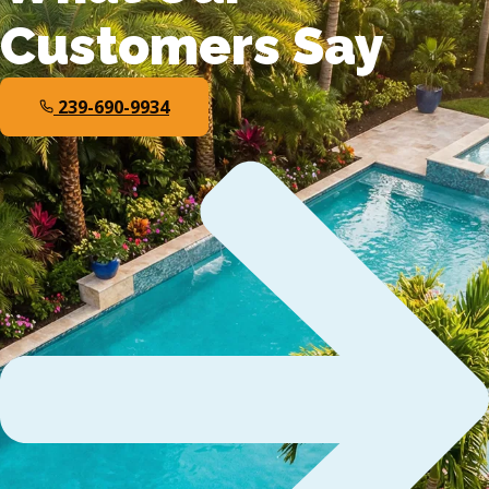
Customers Say
239-690-9934