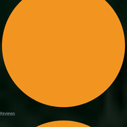
Reviews