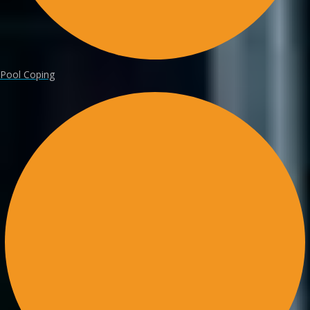
Pool Coping