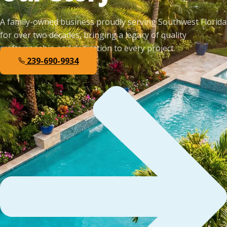
A family-owned business proudly serving Southwest Florida
for over two decades, bringing a legacy of quality
craftsmanship and dedication to every project.
239-690-9934