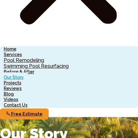
Home
Services
Pool Remodeling
Swimming Pool Resurfacing
Before & After
Our Story
Projects
Reviews
Blog
Videos
Contact Us
Free Estimate
WHO WE ARE
Our Story