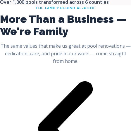
Over 1,000 pools transformed across 6 counties
THE FAMILY BEHIND RE-POOL
More Than a Business —
We're Family
The same values that make us great at pool renovations —
dedication, care, and pride in our work — come straight
from home.