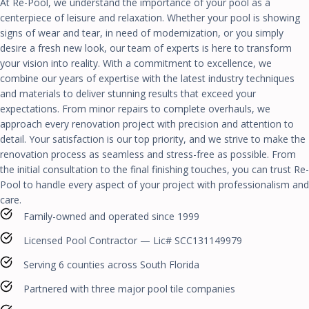
At Re-Pool, we understand the importance of your pool as a
centerpiece of leisure and relaxation. Whether your pool is showing
signs of wear and tear, in need of modernization, or you simply
desire a fresh new look, our team of experts is here to transform
your vision into reality. With a commitment to excellence, we
combine our years of expertise with the latest industry techniques
and materials to deliver stunning results that exceed your
expectations. From minor repairs to complete overhauls, we
approach every renovation project with precision and attention to
detail. Your satisfaction is our top priority, and we strive to make the
renovation process as seamless and stress-free as possible. From
the initial consultation to the final finishing touches, you can trust Re-
Pool to handle every aspect of your project with professionalism and
care.
Family-owned and operated since 1999
Licensed Pool Contractor — Lic# SCC131149979
Serving 6 counties across South Florida
Partnered with three major pool tile companies