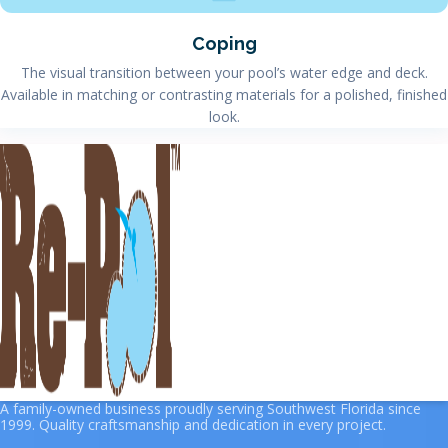
Coping
The visual transition between your pool’s water edge and deck.
Available in matching or contrasting materials for a polished, finished
look.
A family-owned business proudly serving Southwest Florida since
1999. Quality craftsmanship and dedication in every project.