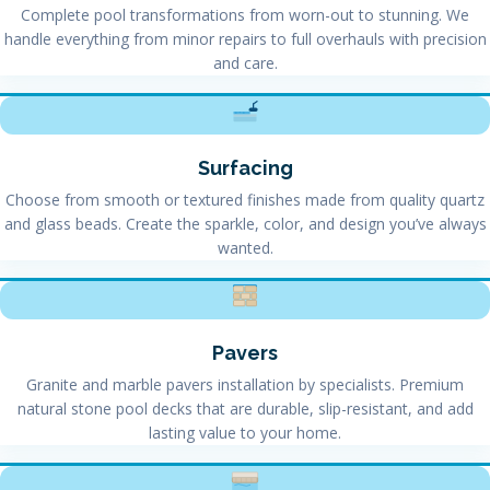
Complete pool transformations from worn-out to stunning. We
handle everything from minor repairs to full overhauls with precision
and care.
Surfacing
Choose from smooth or textured finishes made from quality quartz
and glass beads. Create the sparkle, color, and design you’ve always
wanted.
Pavers
Granite and marble pavers installation by specialists. Premium
natural stone pool decks that are durable, slip-resistant, and add
lasting value to your home.