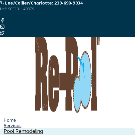
Lee/Collier/Charlotte: 239-690-9934
Lic# SCC131149979
Home
Services
Pool Remodeling