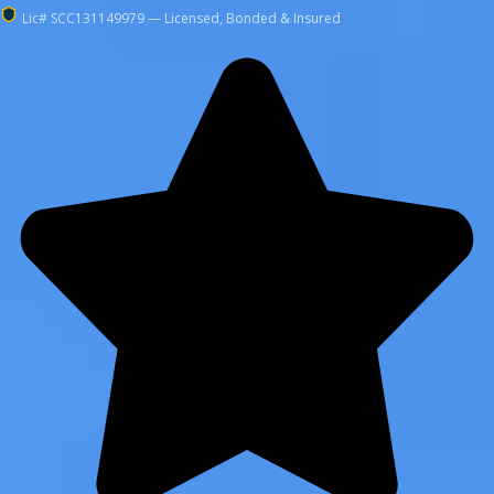
Lic# SCC131149979 — Licensed, Bonded & Insured