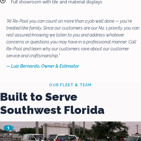
Full showroom with tile and material displays
"At Re-Pool you can count on more than a job well done — you're
treated like family. Since our customers are our No. 1 priority, you can
rest assured knowing we listen to you and address whatever
concerns or questions you may have in a professional manner. Call
Re-Pool and learn why our customers rave about our customer
service and craftsmanship."
— Luiz Bernardo, Owner & Estimator
OUR FLEET & TEAM
Built to Serve
Southwest Florida