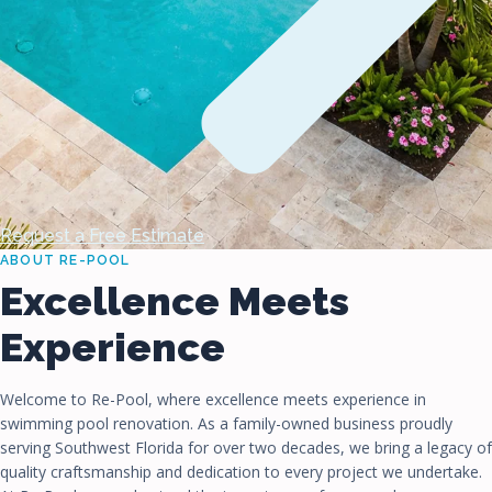
Request a Free Estimate
ABOUT RE-POOL
Excellence Meets
Experience
Welcome to Re-Pool, where excellence meets experience in
swimming pool renovation. As a family-owned business proudly
serving Southwest Florida for over two decades, we bring a legacy of
quality craftsmanship and dedication to every project we undertake.