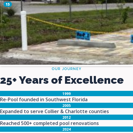
OUR JOURNEY
25+ Years of Excellence
1999
Re-Pool founded in Southwest Florida
2005
Expanded to serve Collier & Charlotte counties
2012
Reached 500+ completed pool renovations
2024