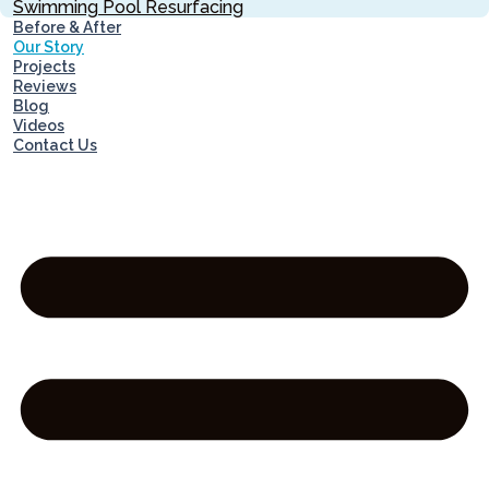
Swimming Pool Resurfacing
Before & After
Our Story
Projects
Reviews
Blog
Videos
Contact Us