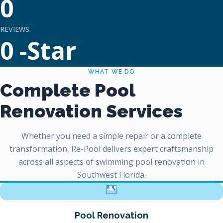
0
REVIEWS
0
-Star
WHAT WE DO
Complete Pool
Renovation Services
Whether you need a simple repair or a complete
transformation, Re-Pool delivers expert craftsmanship
across all aspects of swimming pool renovation in
Southwest Florida.
Pool Renovation