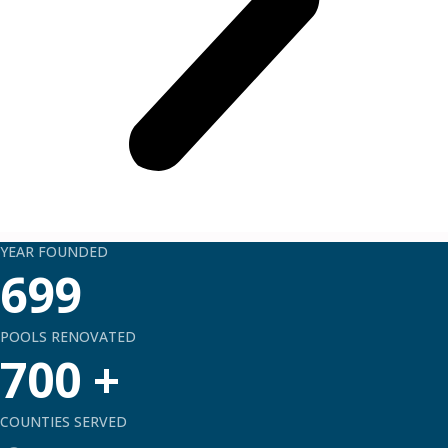
YEAR FOUNDED
699
POOLS RENOVATED
700
+
COUNTIES SERVED