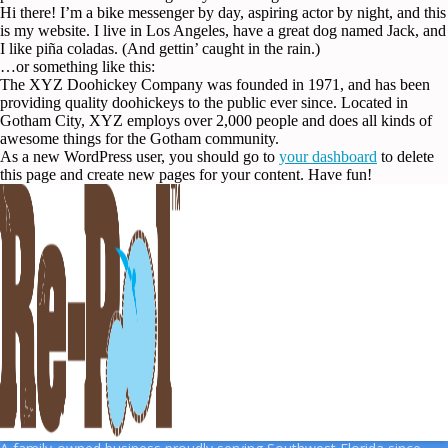
Hi there! I’m a bike messenger by day, aspiring actor by night, and this
is my website. I live in Los Angeles, have a great dog named Jack, and
I like piña coladas. (And gettin’ caught in the rain.)
…or something like this:
The XYZ Doohickey Company was founded in 1971, and has been
providing quality doohickeys to the public ever since. Located in
Gotham City, XYZ employs over 2,000 people and does all kinds of
awesome things for the Gotham community.
As a new WordPress user, you should go to
your dashboard
to delete
this page and create new pages for your content. Have fun!