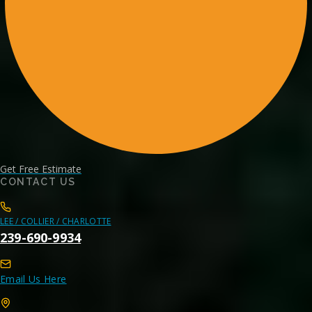
Get Free Estimate
CONTACT US
LEE / COLLIER / CHARLOTTE
239-690-9934
Email Us Here