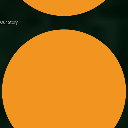
Our Story