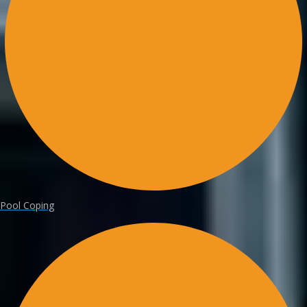
Pool Coping