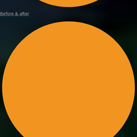
Before & after