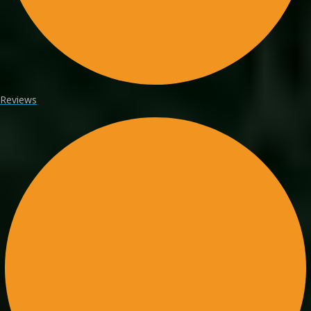
Reviews