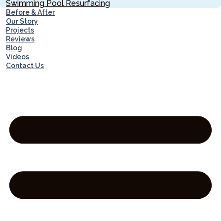
Swimming Pool Resurfacing
Before & After
Our Story
Projects
Reviews
Blog
Videos
Contact Us