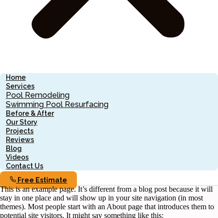
Home
Services
Pool Remodeling
Swimming Pool Resurfacing
Before & After
Our Story
Projects
Reviews
Blog
Videos
Contact Us
Free Estimate
This is an example page. It’s different from a blog post because it will
stay in one place and will show up in your site navigation (in most
themes). Most people start with an About page that introduces them to
potential site visitors. It might say something like this: