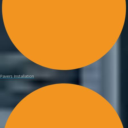
Pavers Installation