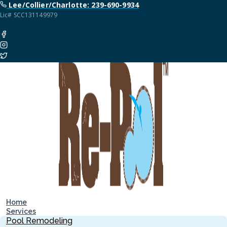
Lee/Collier/Charlotte: 239-690-9934
Lic# SCC131149979
Home
Services
Pool Remodeling