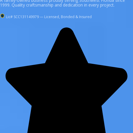
A family-owned business proudly serving Southwest Florida since
1999. Quality craftsmanship and dedication in every project.
Lic# SCC131149979 — Licensed, Bonded & Insured