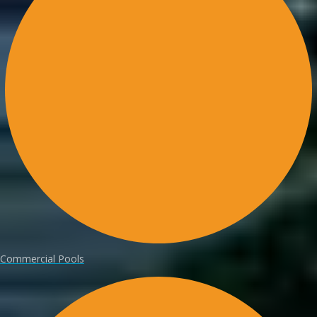
Commercial Pools