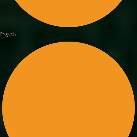
Projects