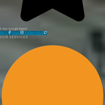
5-Star Google Rated
Fb 1
Insta
Twitter Bird
OUR SERVICES