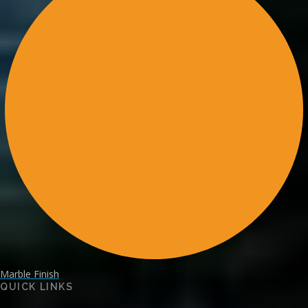
Marble Finish
QUICK LINKS