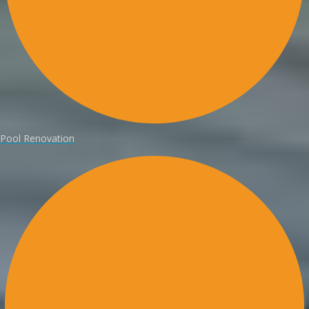
Pool Renovation