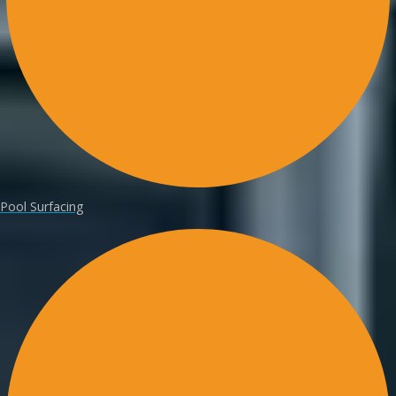
Pool Surfacing