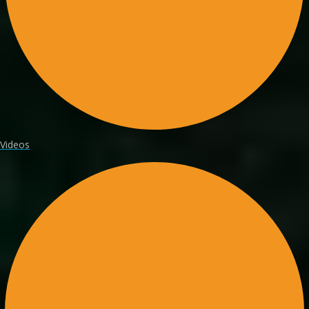
Videos