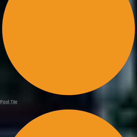
Pool Tile